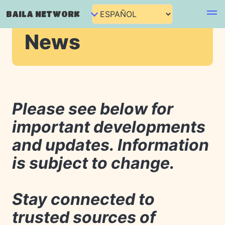
BAILA NETWORK
News
Please see below for
important developments
and updates. Information
is subject to change.
Stay connected to
trusted sources of