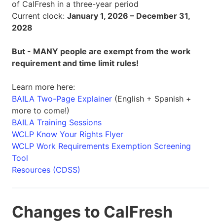
of CalFresh in a three-year period
Current clock:
January 1, 2026 – December 31,
2028
But - MANY people are exempt from the work
requirement and time limit rules!
Learn more here:
BAILA Two-Page Explainer
(English + Spanish +
more to come!)
BAILA Training Sessions
WCLP Know Your Rights Flyer
WCLP Work Requirements Exemption Screening
Tool
Resources (CDSS)
Changes to CalFresh