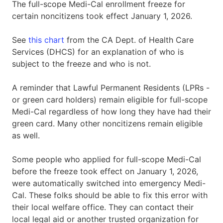
The full-scope Medi-Cal enrollment freeze for
certain noncitizens took effect January 1, 2026.
See
this chart
from the CA Dept. of Health Care
Services (DHCS) for an explanation of who is
subject to the freeze and who is not.
A reminder that Lawful Permanent Residents (LPRs -
or green card holders) remain eligible for full-scope
Medi-Cal regardless of how long they have had their
green card. Many other noncitizens remain eligible
as well.
Some people who applied for full-scope Medi-Cal
before the freeze took effect on January 1, 2026,
were automatically switched into emergency Medi-
Cal. These folks should be able to fix this error with
their local welfare office. They can contact their
local legal aid or another trusted organization for