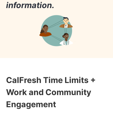
information.
CalFresh Time Limits +
Work and Community
Engagement