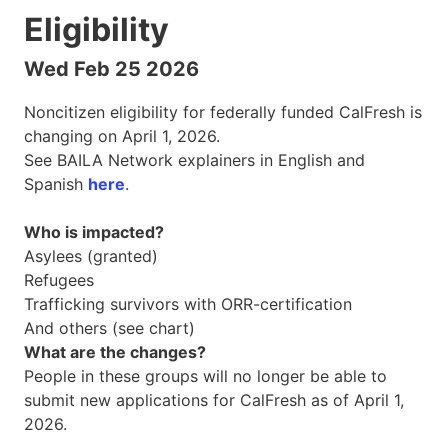
Eligibility
Wed Feb 25 2026
Noncitizen eligibility for federally funded CalFresh is
changing on April 1, 2026.
See BAILA Network explainers in English and
Spanish
here
.
Who is impacted?
Asylees (granted)
Refugees
Trafficking survivors with ORR-certification
And others (see chart)
What are the changes?
People in these groups will no longer be able to
submit new applications for CalFresh as of April 1,
2026.