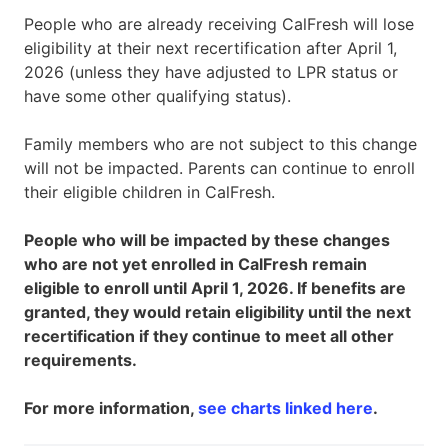
People who are already receiving CalFresh will lose
eligibility at their next recertification after April 1,
2026 (unless they have adjusted to LPR status or
have some other qualifying status).
Family members who are not subject to this change
will not be impacted. Parents can continue to enroll
their eligible children in CalFresh.
People who will be impacted by these changes
who are not yet enrolled in CalFresh remain
eligible to enroll until April 1, 2026. If benefits are
granted, they would retain eligibility until the next
recertification if they continue to meet all other
requirements.
For more information,
see charts linked here
.