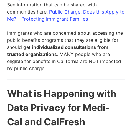
See information that can be shared with
communities here:
Public Charge: Does this Apply to
Me? - Protecting Immigrant Families
Immigrants who are concerned about accessing the
public benefits programs that they are eligible for
should get
individualized consultations from
trusted organizations
. MANY people who are
eligible for benefits in California are NOT impacted
by public charge.
What is Happening with
Data Privacy for Medi-
Cal and CalFresh