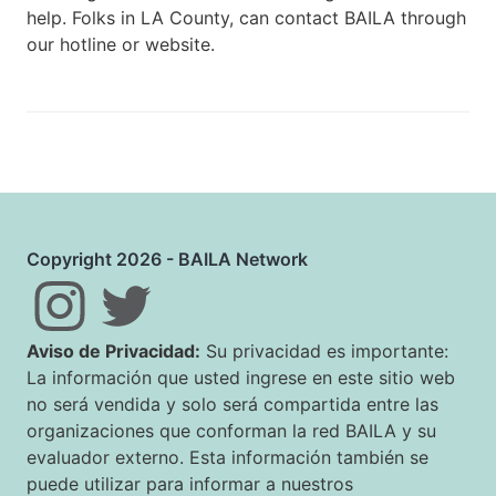
help. Folks in LA County, can contact BAILA through
our hotline or website.
Copyright 2026 - BAILA Network
Aviso de Privacidad:
Su privacidad es importante:
La información que usted ingrese en este sitio web
no será vendida y solo será compartida entre las
organizaciones que conforman la red BAILA y su
evaluador externo. Esta información también se
puede utilizar para informar a nuestros