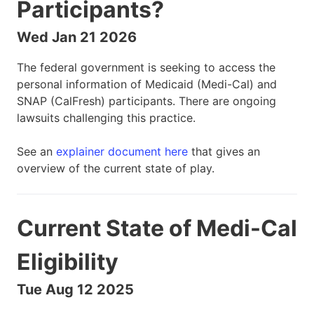
Participants?
Wed Jan 21 2026
The federal government is seeking to access the
personal information of Medicaid (Medi-Cal) and
SNAP (CalFresh) participants. There are ongoing
lawsuits challenging this practice.
See an
explainer document here
that gives an
overview of the current state of play.
Current State of Medi-Cal
Eligibility
Tue Aug 12 2025