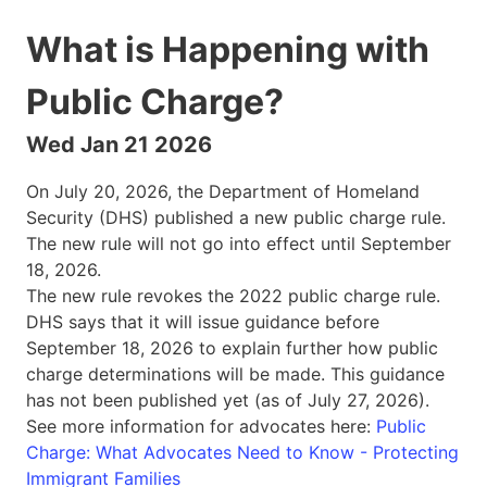
What is Happening with
Public Charge?
Wed Jan 21 2026
On July 20, 2026, the Department of Homeland
Security (DHS) published a new public charge rule.
The new rule will not go into effect until September
18, 2026.
The new rule revokes the 2022 public charge rule.
DHS says that it will issue guidance before
September 18, 2026 to explain further how public
charge determinations will be made. This guidance
has not been published yet (as of July 27, 2026).
See more information for advocates here:
Public
Charge: What Advocates Need to Know - Protecting
Immigrant Families