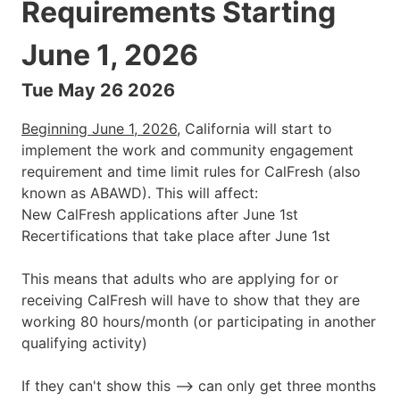
Requirements Starting
June 1, 2026
Tue May 26 2026
Beginning June 1, 2026
, California will start to
implement the work and community engagement
requirement and time limit rules for CalFresh (also
known as ABAWD). This will affect:
New CalFresh applications after June 1st
Recertifications that take place after June 1st
This means that adults who are applying for or
receiving CalFresh will have to show that they are
working 80 hours/month (or participating in another
qualifying activity)
If they can't show this --> can only get three months